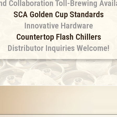
nd Collaboration Toll-Brewing Avail
SCA Golden Cup Standards
Innovative Hardware
Countertop Flash Chillers
Distributor Inquiries Welcome!