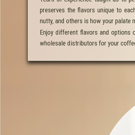
preserves the flavors unique to each
nutty, and others is how your palate 
Enjoy different flavors and options 
wholesale distributors for your coff