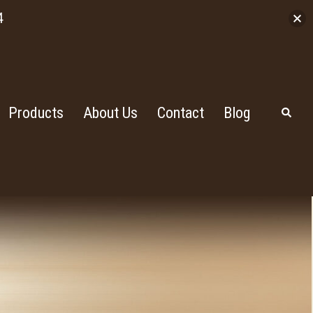
4
Products
About Us
Contact
Blog
Search