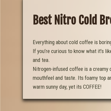
Best Nitro Cold B
Everything about cold coffee is bori
If you’re curious to know what it’s lik
and tea.
Nitrogen-infused coffee is a creamy d
mouthfeel and taste. Its foamy top an
warm sunny day, yet its COFFEE!