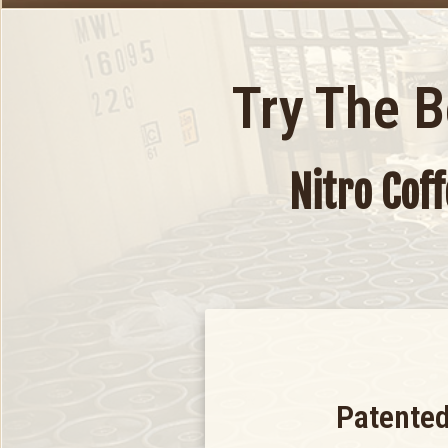
Try The 
Nitro Cof
Patented