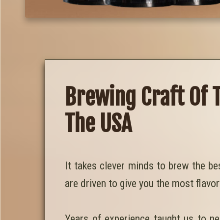
Brewing Craft Of 
The USA
It takes clever minds to brew the be
are driven to give you the most flavor
Years of experience taught us to pe