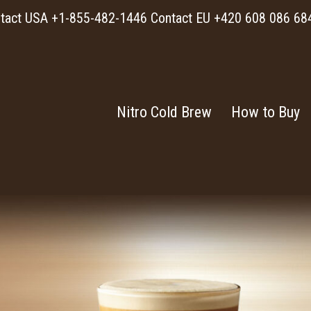
tact USA +1-855-482-1446 Contact EU +420 608 086 68
Nitro Cold Brew
How to Buy