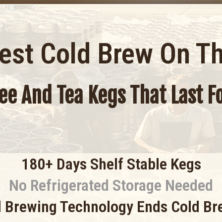
Best Cold Brew On T
fee And Tea Kegs That Last 
180+ Days Shelf Stable Kegs
No Refrigerated Storage Needed
 Brewing Technology Ends Cold Br