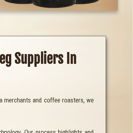
eg Suppliers In
tea merchants and coffee roasters, we
chnology. Our process highlights and