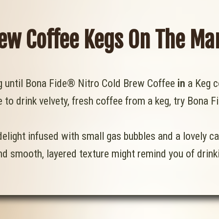
rew Coffee Kegs On The Ma
ng until Bona Fide® Nitro Cold Brew Coffee
in
a Keg c
e to drink velvety, fresh coffee from a keg, try Bona F
elight infused with small gas bubbles and a lovely c
d smooth, layered texture might remind you of drinki