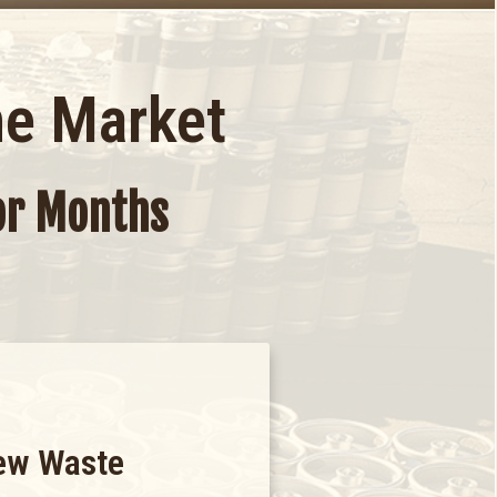
he Market
For Months
ew Waste