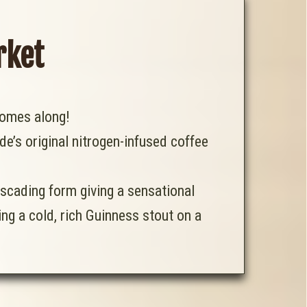
rket
omes along!
ide’s original nitrogen-infused coffee
ascading form giving a sensational
ng a cold, rich Guinness stout on a