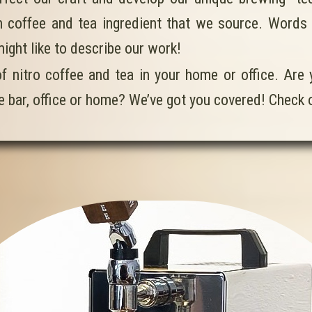
 coffee and tea ingredient that we source. Words lik
might like to describe our work!
of nitro coffee and tea in your home or office. Are
ee bar, office or home? We’ve got you covered! Check