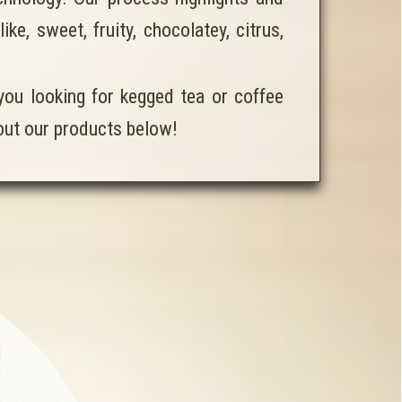
e, sweet, fruity, chocolatey, citrus,
 you looking for kegged tea or coffee
 out our products below!