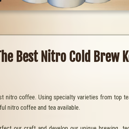
The Best Nitro Cold Brew K
st nitro coffee. Using specialty varieties from top 
ful nitro coffee and tea available.
rfect our craft and develop our unique brewing te