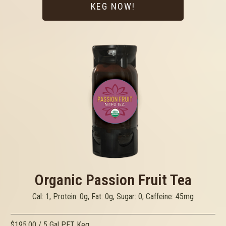
KEG NOW!
Organic Passion Fruit Tea
Cal: 1, Protein: 0g, Fat: 0g, Sugar: 0, Caffeine: 45mg
$195.00 / 5 Gal PET Keg