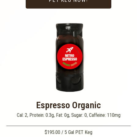
Espresso Organic
Cal: 2, Protein: 0.3g, Fat: 0g, Sugar: 0, Caffeine: 110mg
$195.00 / 5 Gal PET Keg