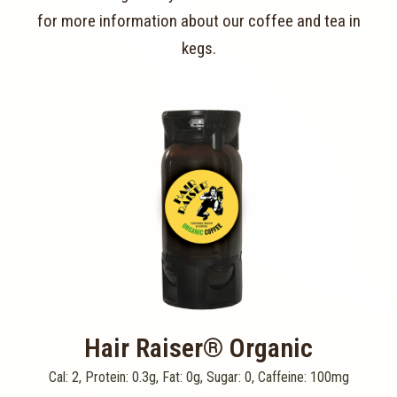
for more information about our coffee and tea in
kegs.
Hair Raiser® Organic
Cal: 2, Protein: 0.3g, Fat: 0g, Sugar: 0, Caffeine: 100mg