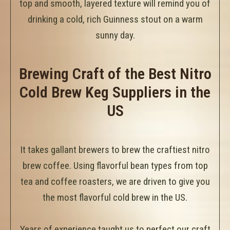
top and smooth, layered texture will remind you of
drinking a cold, rich Guinness stout on a warm
sunny day.
Brewing Craft of the Best Nitro
Cold Brew Keg Suppliers in the
US
It takes gallant brewers to brew the craftiest nitro
brew coffee. Using flavorful bean types from top
tea and coffee roasters, we are driven to give you
the most flavorful cold brew in the US.
Years of experience taught us to perfect our craft