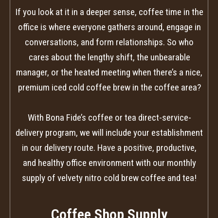
If you look at it in a deeper sense, coffee time in the
office is where everyone gathers around, engage in
conversations, and form relationships. So who
cares about the lengthy shift, the unbearable
manager, or the heated meeting when there’s a nice,
premium iced cold coffee brew in the coffee area?
With Bona Fide’s coffee or tea direct-service-
delivery program, we will include your establishment
in our delivery route. Have a positive, productive,
and healthy office environment with our monthly
supply of velvety nitro cold brew coffee and tea!
Coffee Shop Supply