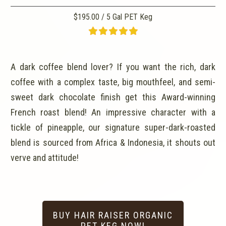
$195.00 / 5 Gal PET Keg
A dark coffee blend lover? If you want the rich, dark
coffee with a complex taste, big mouthfeel, and semi-
sweet dark chocolate finish get this Award-winning
French roast blend! An impressive character with a
tickle of pineapple, our signature super-dark-roasted
blend is sourced from Africa & Indonesia, it shouts out
verve and attitude!
BUY HAIR RAISER ORGANIC
PET KEG NOW!