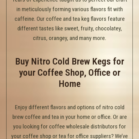
in meticulously forming various flavors fit with
caffeine. Our coffee and tea keg flavors feature
different tastes like sweet, fruity, chocolatey,
citrus, orangey, and many more.
Buy Nitro Cold Brew Kegs for
your Coffee Shop, Office or
Home
Enjoy different flavors and options of nitro cold
brew coffee and tea in your home or office. Or are
you looking for coffee wholesale distributors for
your coffee shop or tea for office suppliers? We’ve