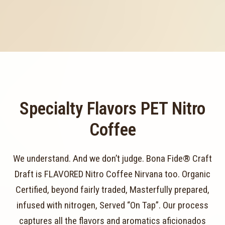
Specialty Flavors PET Nitro
Coffee
We understand. And we don’t judge. Bona Fide® Craft
Draft is FLAVORED Nitro Coffee Nirvana too. Organic
Certified, beyond fairly traded, Masterfully prepared,
infused with nitrogen, Served “On Tap”. Our process
captures all the flavors and aromatics aficionados