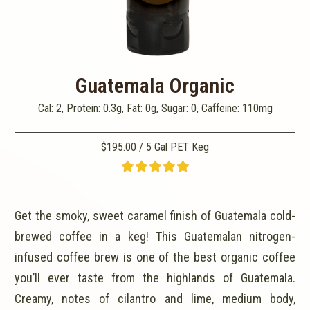
Guatemala Organic
Cal: 2, Protein: 0.3g, Fat: 0g, Sugar: 0, Caffeine: 110mg
$195.00 / 5 Gal PET Keg
Get the smoky, sweet caramel finish of Guatemala cold-
brewed coffee in a keg! This Guatemalan nitrogen-
infused coffee brew is one of the best organic coffee
you’ll ever taste from the highlands of Guatemala.
Creamy, notes of cilantro and lime, medium body,