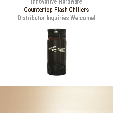
Innovative Hardware
Countertop Flash Chillers
Distributor Inquiries Welcome!