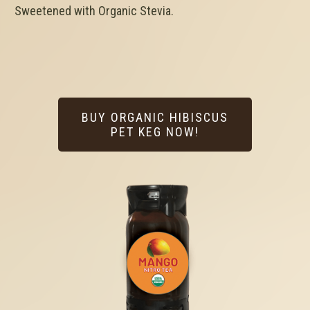
Sweetened with Organic Stevia.
BUY ORGANIC HIBISCUS
PET KEG NOW!