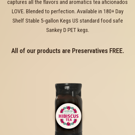
captures all the flavors and aromatics tea aficionados
LOVE. Blended to perfection. Available in 180+ Day
Shelf Stable 5-gallon Kegs US standard food safe
Sankey D PET kegs.
All of our products are Preservatives FREE.