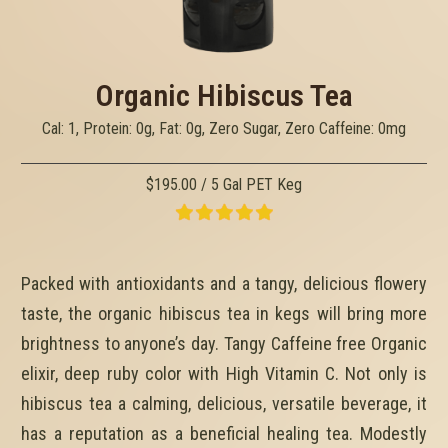
Organic Hibiscus Tea
Cal: 1, Protein: 0g, Fat: 0g, Zero Sugar, Zero Caffeine: 0mg
$195.00 / 5 Gal PET Keg
Packed with antioxidants and a tangy, delicious flowery
taste, the organic hibiscus tea in kegs will bring more
brightness to anyone’s day. Tangy Caffeine free Organic
elixir, deep ruby color with High Vitamin C. Not only is
hibiscus tea a calming, delicious, versatile beverage, it
has a reputation as a beneficial healing tea. Modestly