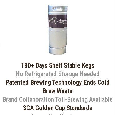
180+ Days Shelf Stable Kegs
No Refrigerated Storage Needed
Patented Brewing Technology Ends Cold
Brew Waste
Brand Collaboration Toll-Brewing Available
SCA Golden Cup Standards