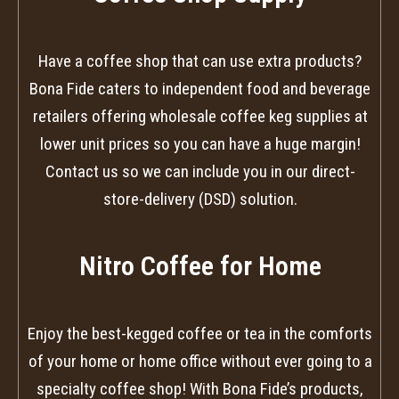
Have a coffee shop that can use extra products?
Bona Fide caters to independent food and beverage
retailers offering wholesale coffee keg supplies at
lower unit prices so you can have a huge margin!
Contact us so we can include you in our direct-
store-delivery (DSD) solution.
Nitro Coffee for Home
Enjoy the best-kegged coffee or tea in the comforts
of your home or home office without ever going to a
specialty coffee shop! With Bona Fide’s products,