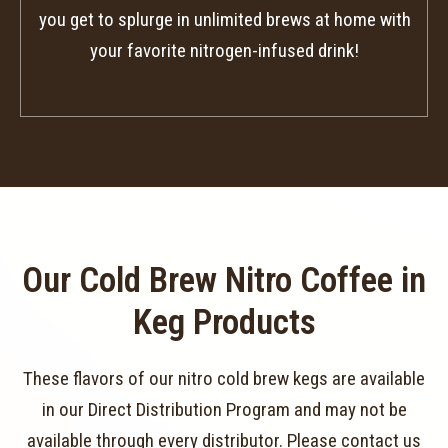
you get to splurge in unlimited brews at home with
your favorite nitrogen-infused drink!
Our Cold Brew Nitro Coffee in
Keg Products
These flavors of our nitro cold brew kegs are available
in our Direct Distribution Program and may not be
available through every distributor. Please contact us