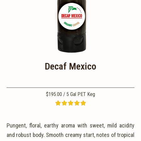
Decaf Mexico
$195.00 / 5 Gal PET Keg
Pungent, floral, earthy aroma with sweet, mild acidity
and robust body. Smooth creamy start, notes of tropical