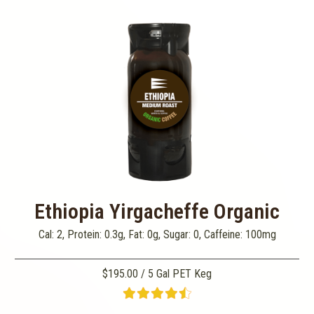
Ethiopia Yirgacheffe Organic
Cal: 2, Protein: 0.3g, Fat: 0g, Sugar: 0, Caffeine: 100mg
$195.00 / 5 Gal PET Keg