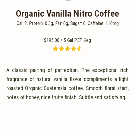
Organic Vanilla Nitro Coffee
Cal: 2, Protein: 0.3g, Fat: 0g, Sugar: 0, Caffeine: 110mg
$195.00 / 5 Gal PET Keg
A classic pairing of perfection. The exceptional rich
fragrance of natural vanilla flavor compliments a light
roasted Organic Guatemala coffee. Smooth floral start,
notes of honey, nice fruity finish. Subtle and satisfying.