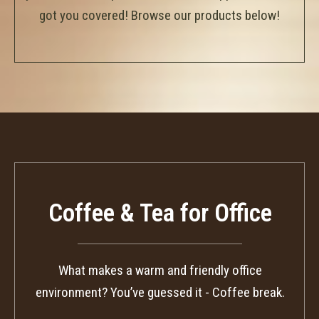
got you covered! Browse our products below!
Coffee & Tea for Office
What makes a warm and friendly office
environment? You’ve guessed it - Coffee break.