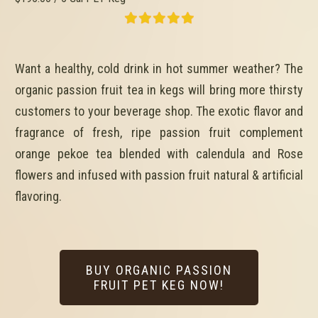
Want a healthy, cold drink in hot summer weather? The
organic passion fruit tea in kegs will bring more thirsty
customers to your beverage shop. The exotic flavor and
fragrance of fresh, ripe passion fruit complement
orange pekoe tea blended with calendula and Rose
flowers and infused with passion fruit natural & artificial
flavoring.
BUY ORGANIC PASSION
FRUIT PET KEG NOW!