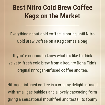
Best Nitro Cold Brew Coffee
Kegs on the Market
Everything about cold coffee is boring until Nitro
Cold Brew Coffee on a Keg comes along!
If you’re curious to know what it’s like to drink
velvety, fresh cold brew from a keg, try Bona Fide’s
original nitrogen-infused coffee and tea.
Nitrogen-infused coffee is a creamy delight infused
with small gas bubbles and a lovely cascading form
giving a sensational mouthfeel and taste. Its foamy