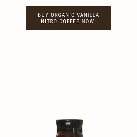
BUY ORGANIC VANILLA
NITRO COFFEE NOW!