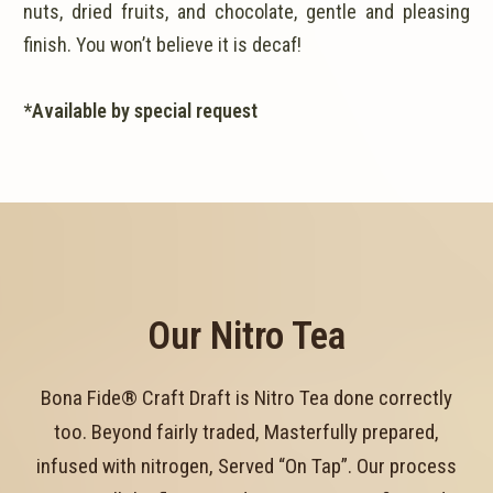
nuts, dried fruits, and chocolate, gentle and pleasing
finish. You won’t believe it is decaf!
*Available by special request
Our Nitro Tea
Bona Fide® Craft Draft is Nitro Tea done correctly
too. Beyond fairly traded, Masterfully prepared,
infused with nitrogen, Served “On Tap”. Our process