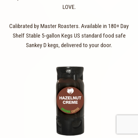
LOVE.
Calibrated by Master Roasters. Available in 180+ Day
Shelf Stable 5-gallon Kegs US standard food safe
Sankey D kegs, delivered to your door.