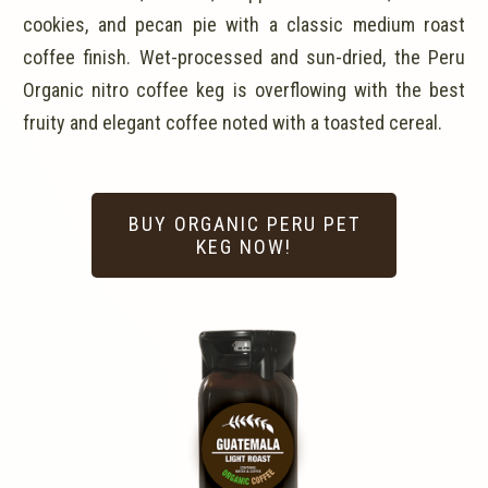
cookies, and pecan pie with a classic medium roast
coffee finish. Wet-processed and sun-dried, the Peru
Organic nitro coffee keg is overflowing with the best
fruity and elegant coffee noted with a toasted cereal.
BUY ORGANIC PERU PET
KEG NOW!