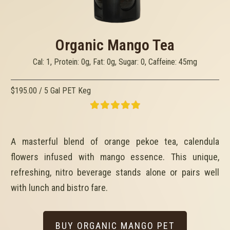
Organic Mango Tea
Cal: 1, Protein: 0g, Fat: 0g, Sugar: 0, Caffeine: 45mg
$195.00 / 5 Gal PET Keg
A masterful blend of orange pekoe tea, calendula
flowers infused with mango essence. This unique,
refreshing, nitro beverage stands alone or pairs well
with lunch and bistro fare.
BUY ORGANIC MANGO PET