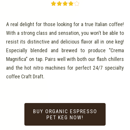
A real delight for those looking for a true Italian coffee!
With a strong class and sensation, you won’t be able to
resist its distinctive and delicious flavor all in one keg!
Especially blended and brewed to produce “Crema
Magnifica” on tap. Pairs well with both our flash chillers
and the hot nitro machines for perfect 24/7 specialty
coffee Craft Draft.
BUY ORGANIC ESPRESSO
PET KEG NOW!