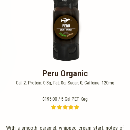
Peru Organic
Cal: 2, Protein: 0.3g, Fat: 0g, Sugar: 0, Caffeine: 120mg
$195.00 / 5 Gal PET Keg
With a smooth, caramel, whipped cream start, notes of