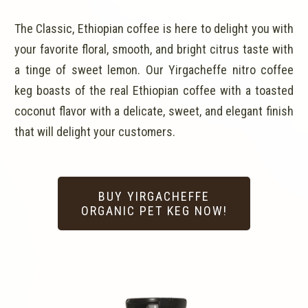
The Classic, Ethiopian coffee is here to delight you with
your favorite floral, smooth, and bright citrus taste with
a tinge of sweet lemon. Our Yirgacheffe nitro coffee
keg boasts of the real Ethiopian coffee with a toasted
coconut flavor with a delicate, sweet, and elegant finish
that will delight your customers.
BUY YIRGACHEFFE
ORGANIC PET KEG NOW!