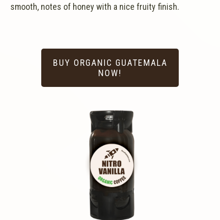
smooth, notes of honey with a nice fruity finish.
BUY ORGANIC GUATEMALA
NOW!