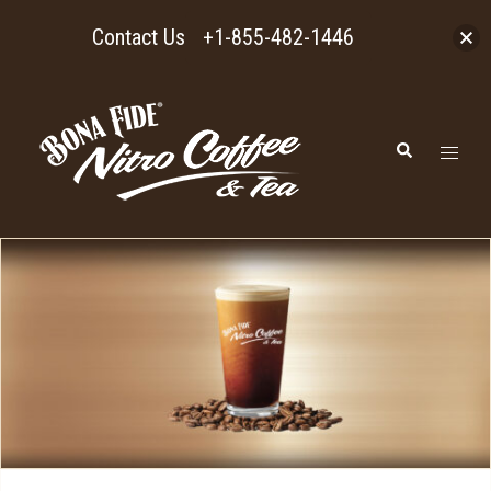
Contact Us
+1-855-482-1446
Skip
to
Toggl
Search
content
menu