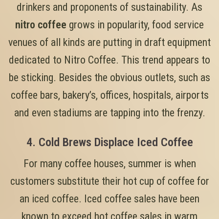
drinkers and proponents of sustainability. As
nitro coffee
grows in popularity, food service
venues of all kinds are putting in draft equipment
dedicated to Nitro Coffee. This trend appears to
be sticking. Besides the obvious outlets, such as
coffee bars, bakery’s, offices, hospitals, airports
and even stadiums are tapping into the frenzy.
4. Cold Brews Displace Iced Coffee
For many coffee houses, summer is when
customers substitute their hot cup of coffee for
an iced coffee. Iced coffee sales have been
known to exceed hot coffee sales in warm