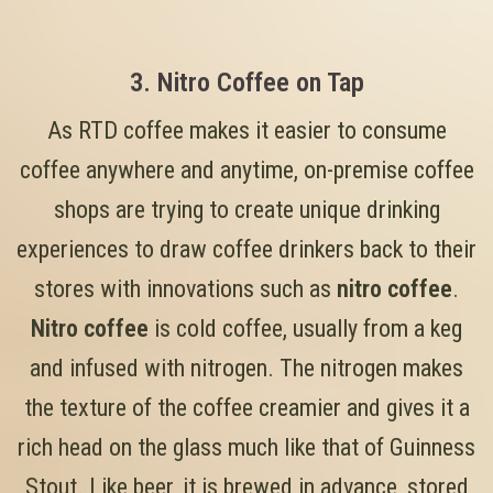
3. Nitro Coffee on Tap
As RTD coffee makes it easier to consume
coffee anywhere and anytime, on-premise coffee
shops are trying to create unique drinking
experiences to draw coffee drinkers back to their
stores with innovations such as
nitro coffee
.
Nitro coffee
is cold coffee, usually from a keg
and infused with nitrogen. The nitrogen makes
the texture of the coffee creamier and gives it a
rich head on the glass much like that of Guinness
Stout. Like beer, it is brewed in advance, stored