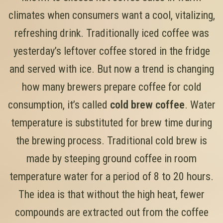
climates when consumers want a cool, vitalizing,
refreshing drink. Traditionally iced coffee was
yesterday’s leftover coffee stored in the fridge
and served with ice. But now a trend is changing
how many brewers prepare coffee for cold
consumption, it’s called
cold brew coffee
. Water
temperature is substituted for brew time during
the brewing process. Traditional cold brew is
made by steeping ground coffee in room
temperature water for a period of 8 to 20 hours.
The idea is that without the high heat, fewer
compounds are extracted out from the coffee