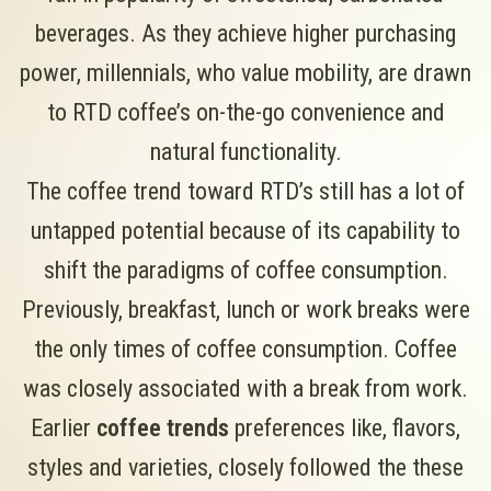
beverages. As they achieve higher purchasing
power, millennials, who value mobility, are drawn
to RTD coffee’s on-the-go convenience and
natural functionality.
The coffee trend toward RTD’s still has a lot of
untapped potential because of its capability to
shift the paradigms of coffee consumption.
Previously, breakfast, lunch or work breaks were
the only times of coffee consumption. Coffee
was closely associated with a break from work.
Earlier
coffee trends
preferences like, flavors,
styles and varieties, closely followed the these