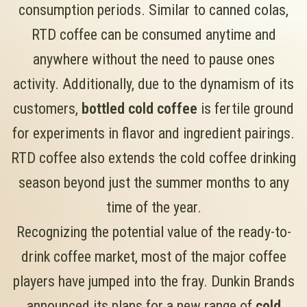
consumption periods. Similar to canned colas,
RTD coffee can be consumed anytime and
anywhere without the need to pause ones
activity. Additionally, due to the dynamism of its
customers,
bottled cold coffee
is fertile ground
for experiments in flavor and ingredient pairings.
RTD coffee also extends the cold coffee drinking
season beyond just the summer months to any
time of the year.
Recognizing the potential value of the ready-to-
drink coffee market, most of the major coffee
players have jumped into the fray. Dunkin Brands
announced its plans for a new range of
cold