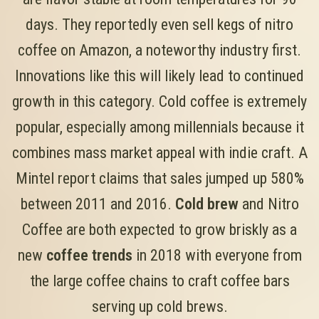
days. They reportedly even sell kegs of nitro
coffee on Amazon, a noteworthy industry first.
Innovations like this will likely lead to continued
growth in this category. Cold coffee is extremely
popular, especially among millennials because it
combines mass market appeal with indie craft. A
Mintel report claims that sales jumped up 580%
between 2011 and 2016.
Cold brew
and Nitro
Coffee are both expected to grow briskly as a
new
coffee trends
in 2018 with everyone from
the large coffee chains to craft coffee bars
serving up cold brews.