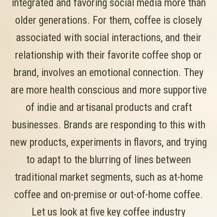
integrated and favoring social media more than
older generations. For them, coffee is closely
associated with social interactions, and their
relationship with their favorite coffee shop or
brand, involves an emotional connection. They
are more health conscious and more supportive
of indie and artisanal products and craft
businesses. Brands are responding to this with
new products, experiments in flavors, and trying
to adapt to the blurring of lines between
traditional market segments, such as at-home
coffee and on-premise or out-of-home coffee.
Let us look at five key coffee industry