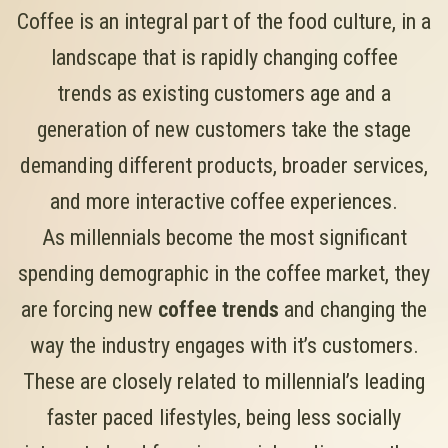
Coffee is an integral part of the food culture, in a
landscape that is rapidly changing coffee
trends as existing customers age and a
generation of new customers take the stage
demanding different products, broader services,
and more interactive coffee experiences.
As millennials become the most significant
spending demographic in the coffee market, they
are forcing new
coffee trends
and changing the
way the industry engages with it’s customers.
These are closely related to millennial’s leading
faster paced lifestyles, being less socially