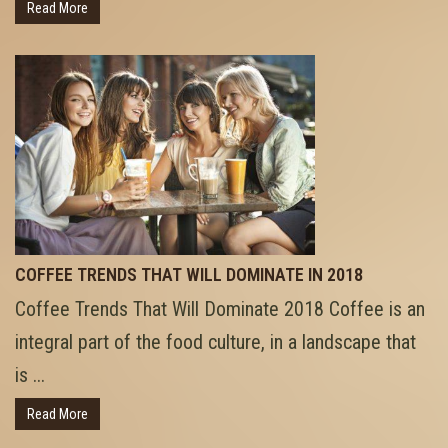
Read More
COFFEE TRENDS THAT WILL DOMINATE IN 2018
Coffee Trends That Will Dominate 2018 Coffee is an
integral part of the food culture, in a landscape that
is ...
Read More