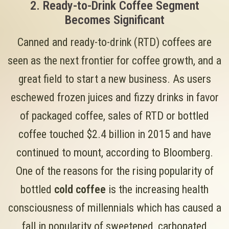
2. Ready-to-Drink Coffee Segment
Becomes Significant
Canned and ready-to-drink (RTD) coffees are
seen as the next frontier for coffee growth, and a
great field to start a new business. As users
eschewed frozen juices and fizzy drinks in favor
of packaged coffee, sales of RTD or bottled
coffee touched $2.4 billion in 2015 and have
continued to mount, according to Bloomberg.
One of the reasons for the rising popularity of
bottled
cold coffee
is the increasing health
consciousness of millennials which has caused a
fall in popularity of sweetened, carbonated