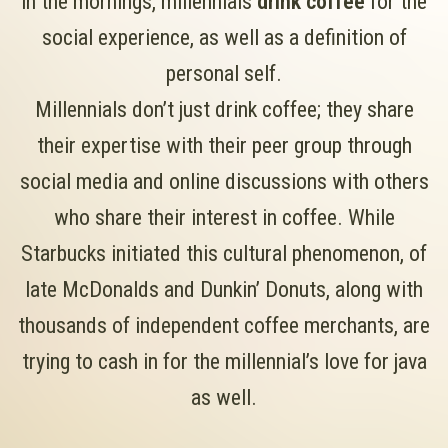
in the mornings, millennials
drink coffee
for the
social experience, as well as a definition of
personal self.
Millennials don’t just drink coffee; they share
their expertise with their peer group through
social media and online discussions with others
who share their interest in coffee. While
Starbucks initiated this cultural phenomenon, of
late McDonalds and Dunkin’ Donuts, along with
thousands of independent coffee merchants, are
trying to cash in for the millennial’s love for java
as well.