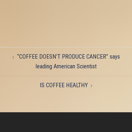
Post
“COFFEE DOESN’T PRODUCE CANCER” says
navigation
leading American Scientist
IS COFFEE HEALTHY