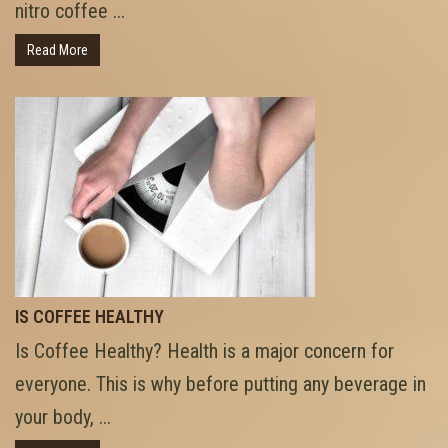
nitro coffee ...
Read More
IS COFFEE HEALTHY
Is Coffee Healthy? Health is a major concern for
everyone. This is why before putting any beverage in
your body, ...