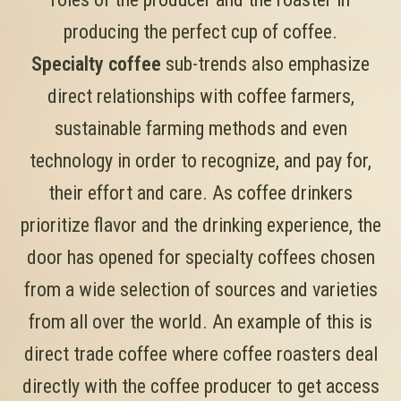
producing the perfect cup of coffee.
Specialty coffee
sub-trends also emphasize
direct relationships with coffee farmers,
sustainable farming methods and even
technology in order to recognize, and pay for,
their effort and care. As coffee drinkers
prioritize flavor and the drinking experience, the
door has opened for specialty coffees chosen
from a wide selection of sources and varieties
from all over the world. An example of this is
direct trade coffee where coffee roasters deal
directly with the coffee producer to get access