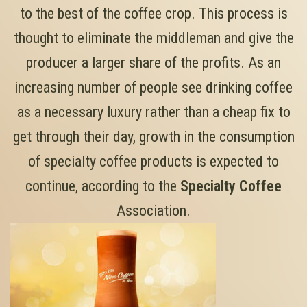
to the best of the coffee crop. This process is
thought to eliminate the middleman and give the
producer a larger share of the profits. As an
increasing number of people see drinking coffee
as a necessary luxury rather than a cheap fix to
get through their day, growth in the consumption
of specialty coffee products is expected to
continue, according to the
Specialty Coffee
Association.