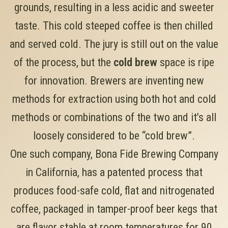
grounds, resulting in a less acidic and sweeter
taste. This cold steeped coffee is then chilled
and served cold. The jury is still out on the value
of the process, but the
cold brew
space is ripe
for innovation. Brewers are inventing new
methods for extraction using both hot and cold
methods or combinations of the two and it’s all
loosely considered to be “cold brew”.
One such company, Bona Fide Brewing Company
in California, has a patented process that
produces food-safe cold, flat and nitrogenated
coffee, packaged in tamper-proof beer kegs that
are flavor stable at room temperatures for 90