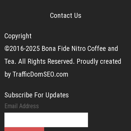
Contact Us
Copyright
©2016-2025 Bona Fide Nitro Coffee and
Tea. All Rights Reserved. Proudly created
by TrafficDomSEO.com
Subscribe For Updates
Email Address