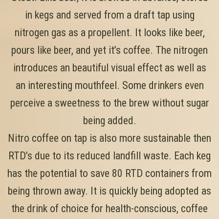
in kegs and served from a draft tap using
nitrogen gas as a propellent. It looks like beer,
pours like beer, and yet it’s coffee. The nitrogen
introduces an beautiful visual effect as well as
an interesting mouthfeel. Some drinkers even
perceive a sweetness to the brew without sugar
being added.
Nitro coffee on tap is also more sustainable then
RTD’s due to its reduced landfill waste. Each keg
has the potential to save 80 RTD containers from
being thrown away. It is quickly being adopted as
the drink of choice for health-conscious, coffee