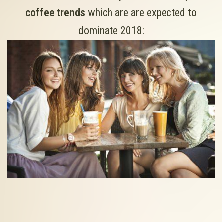
coffee trends
which are are expected to
dominate 2018: