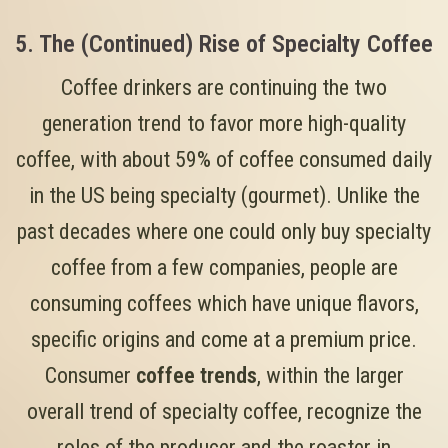
5. The (Continued) Rise of Specialty Coffee
Coffee drinkers are continuing the two
generation trend to favor more high-quality
coffee, with about 59% of coffee consumed daily
in the US being specialty (gourmet). Unlike the
past decades where one could only buy specialty
coffee from a few companies, people are
consuming coffees which have unique flavors,
specific origins and come at a premium price.
Consumer
coffee trends
, within the larger
overall trend of specialty coffee, recognize the
roles of the producer and the roaster in