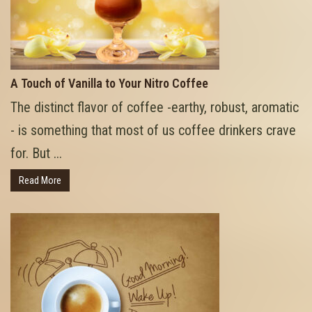
A Touch of Vanilla to Your Nitro Coffee
The distinct flavor of coffee -earthy, robust, aromatic
- is something that most of us coffee drinkers crave
for. But ...
Read More