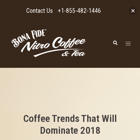
Contact Us
+1-855-482-1446
Skip
to
Toggl
Search
content
menu
Coffee Trends That Will
Dominate 2018