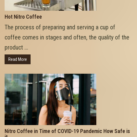
Hot Nitro Coffee
The process of preparing and serving a cup of
coffee comes in stages and often, the quality of the
product ...
Read More
Nitro Coffee in Time of COVID-19 Pandemic How Safe is
it