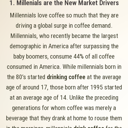
1. Millenials are the New Market Drivers
Millennials love coffee so much that they are
driving a global surge in coffee demand.
Millennials, who recently became the largest
demographic in America after surpassing the
baby boomers, consume 44% of all coffee
consumed in America. While millennials born in
the 80’s started
drinking coffee
at the average
age of around 17, those born after 1995 started
at an average age of 14. Unlike the preceding
generations for whom coffee was merely a
beverage that they drank at home to rouse them