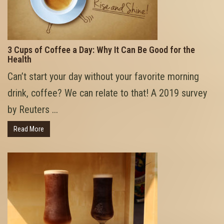
3 Cups of Coffee a Day: Why It Can Be Good for the
Health
Can’t start your day without your favorite morning
drink, coffee? We can relate to that! A 2019 survey
by Reuters ...
Read More