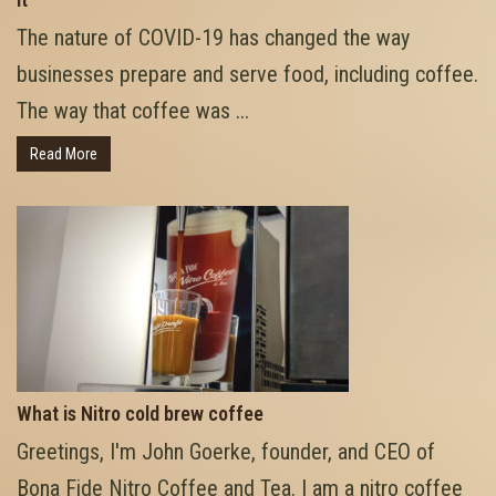
The nature of COVID-19 has changed the way
businesses prepare and serve food, including coffee.
The way that coffee was ...
Read More
What is Nitro cold brew coffee
Greetings, I'm John Goerke, founder, and CEO of
Bona Fide Nitro Coffee and Tea. I am a nitro coffee