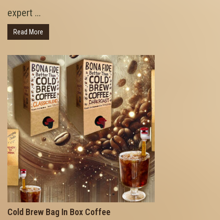
expert ...
Read More
Cold Brew Bag In Box Coffee