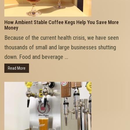
How Ambient Stable Coffee Kegs Help You Save More
Money
Because of the current health crisis, we have seen
thousands of small and large businesses shutting
down. Food and beverage ...
Read More