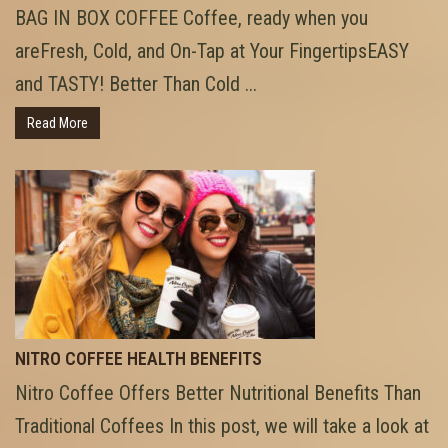
BAG IN BOX COFFEE Coffee, ready when you
areFresh, Cold, and On-Tap at Your FingertipsEASY
and TASTY! Better Than Cold ...
Read More
NITRO COFFEE HEALTH BENEFITS
Nitro Coffee Offers Better Nutritional Benefits Than
Traditional Coffees In this post, we will take a look at