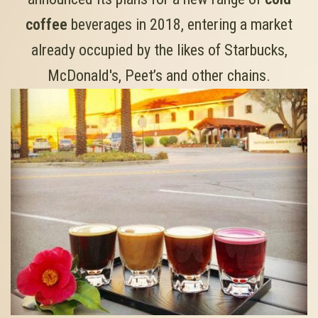
coffee
beverages in 2018, entering a market
already occupied by the likes of Starbucks,
McDonald's, Peet’s and other chains.